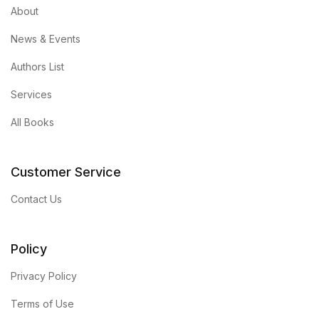
About
News & Events
Authors List
Services
All Books
Customer Service
Contact Us
Policy
Privacy Policy
Terms of Use