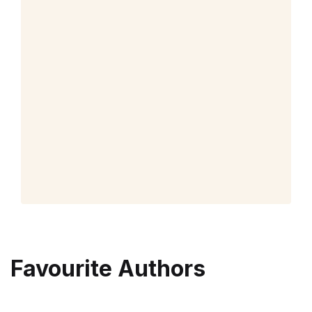
Favourite Authors