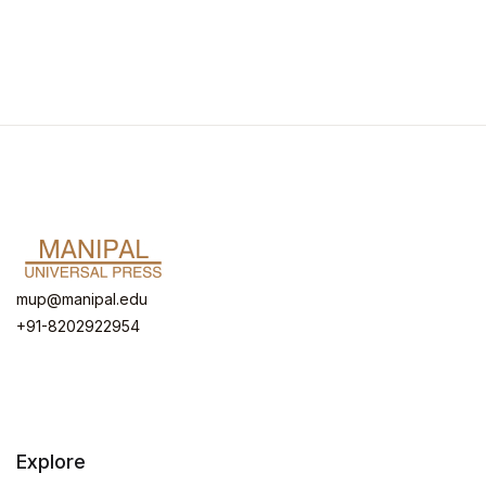
mup@manipal.edu
+91-8202922954
Explore