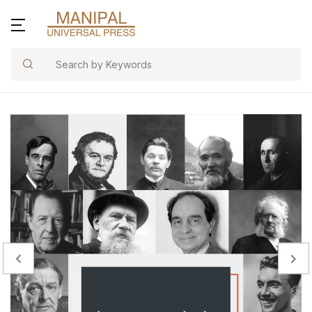
Search