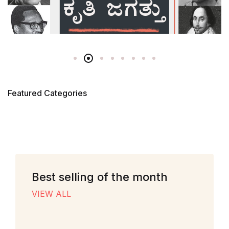
Featured Categories
Best selling of the month
VIEW ALL